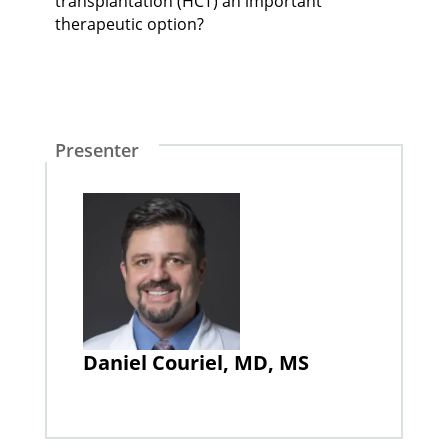
transplantation (HCT) an important
therapeutic option?
Presenter
Daniel Couriel, MD, MS