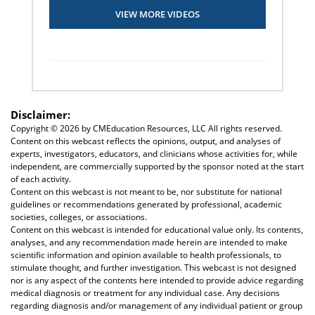
VIEW MORE VIDEOS
Disclaimer:
Copyright ©
2026 by CMEducation Resources, LLC All rights reserved.
Content on this webcast reflects the opinions, output, and analyses of
experts, investigators, educators, and clinicians whose activities for, while
independent, are commercially supported by the sponsor noted at the start
of each activity.
Content on this webcast is not meant to be, nor substitute for national
guidelines or recommendations generated by professional, academic
societies, colleges, or associations.
Content on this webcast is intended for educational value only. Its contents,
analyses, and any recommendation made herein are intended to make
scientific information and opinion available to health professionals, to
stimulate thought, and further investigation. This webcast is not designed
nor is any aspect of the contents here intended to provide advice regarding
medical diagnosis or treatment for any individual case. Any decisions
regarding diagnosis and/or management of any individual patient or group