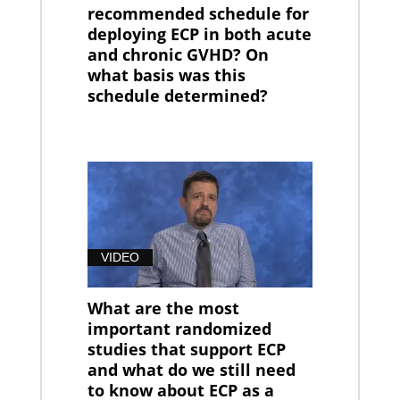
recommended schedule for
deploying ECP in both acute
and chronic GVHD? On
what basis was this
schedule determined?
VIDEO
What are the most
important randomized
studies that support ECP
and what do we still need
to know about ECP as a