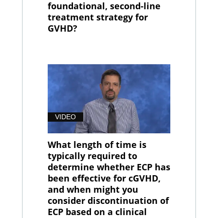
foundational, second-line
treatment strategy for
GVHD?
VIDEO
What length of time is
typically required to
determine whether ECP has
been effective for cGVHD,
and when might you
consider discontinuation of
ECP based on a clinical