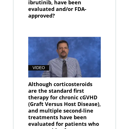
ibrutinib, have been
evaluated and/or FDA-
approved?
VIDEO
Although corticosteroids
are the standard first
therapy for chronic cGVHD
(Graft Versus Host Disease),
and multiple second-line
treatments have been
evaluated for patients who