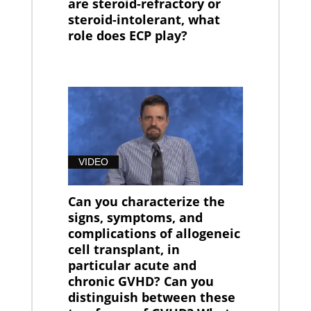
are steroid-refractory or
steroid-intolerant, what
role does ECP play?
VIDEO
Can you characterize the
signs, symptoms, and
complications of allogeneic
cell transplant, in
particular acute and
chronic GVHD? Can you
distinguish between these