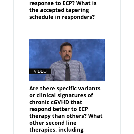
response to ECP? What is
the accepted tapering
schedule in responders?
VIDEO
Are there specific variants
or clinical signatures of
chronic cGVHD that
respond better to ECP
therapy than others? What
other second line
therapies, including