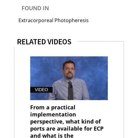
FOUND IN
Extracorporeal Photopheresis
RELATED VIDEOS
VIDEO
From a practical
implementation
perspective, what kind of
ports are available for ECP
and what is the