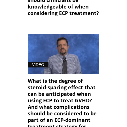
should clinicians be
knowledgeable of when
considering ECP treatment?
VIDEO
What is the degree of
steroid-sparing effect that
can be anticipated when
using ECP to treat GVHD?
And what complications
should be considered to be
part of an ECP-dominant
treatment strategy for