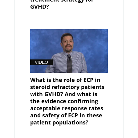
GVHD?
VIDEO
What is the role of ECP in
steroid refractory patients
with GVHD? And what is
the evidence confirming
acceptable response rates
and safety of ECP in these
patient populations?