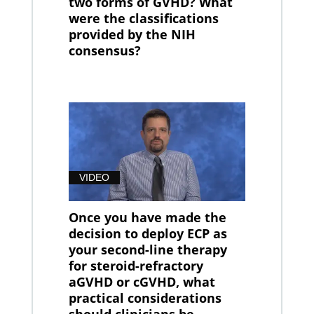
two forms of GVHD? What
were the classifications
provided by the NIH
consensus?
VIDEO
Once you have made the
decision to deploy ECP as
your second-line therapy
for steroid-refractory
aGVHD or cGVHD, what
practical considerations