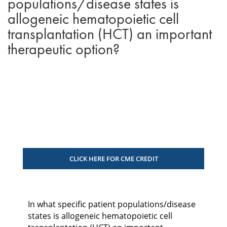
populations/disease states is
allogeneic hematopoietic cell
transplantation (HCT) an important
therapeutic option?
CLICK HERE FOR CME CREDIT
In what specific patient populations/disease
states is allogeneic hematopoietic cell