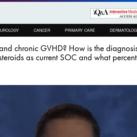
UROLOGY
CANCER
PRIMARY CARE
DERMATOLOG
te and chronic GVHD? How is the diagno
 steroids as current SOC and what percenta