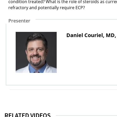
condition treated? What is the role of steroids as curr
refractory and potentially require ECP?
Presenter
Daniel Couriel, MD
RELATED VIDEOS