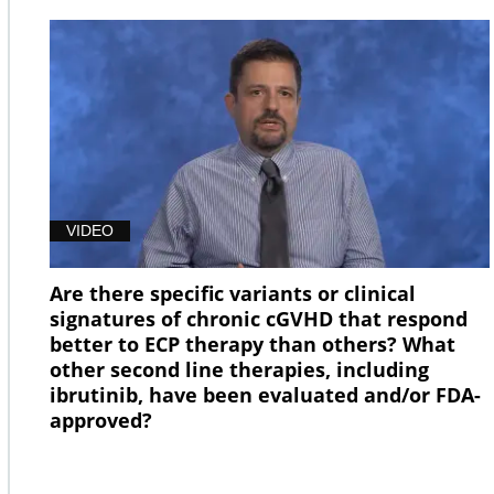
VIDEO
Are there specific variants or clinical
signatures of chronic cGVHD that respond
better to ECP therapy than others? What
other second line therapies, including
ibrutinib, have been evaluated and/or FDA-
approved?