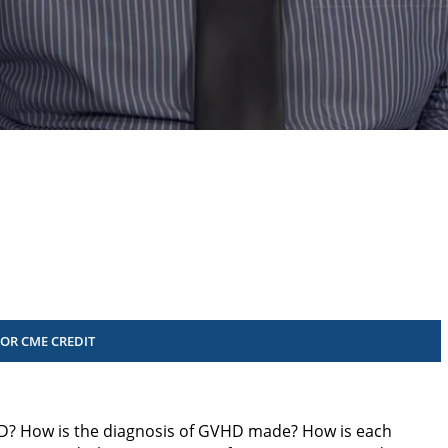
FOR CME CREDIT
D? How is the diagnosis of GVHD made? How is each