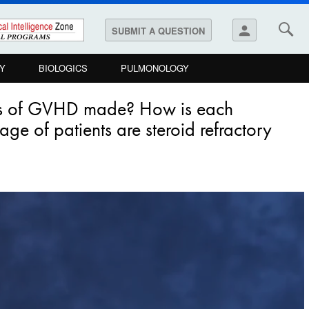
person
SUBMIT A QUESTION
Y
BIOLOGICS
PULMONOLOGY
sis of GVHD made? How is each
ge of patients are steroid refractory