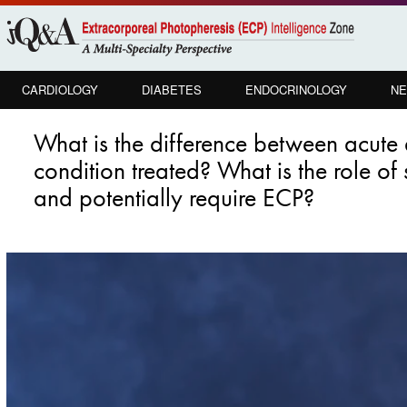
Skip to
main
content
CARDIOLOGY
DIABETES
ENDOCRINOLOGY
NE
What is the difference between acu
condition treated? What is the role of
and potentially require ECP?