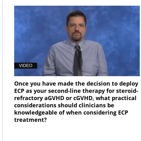
VIDEO
Once you have made the decision to deploy
ECP as your second-line therapy for steroid-
refractory aGVHD or cGVHD, what practical
considerations should clinicians be
knowledgeable of when considering ECP
treatment?