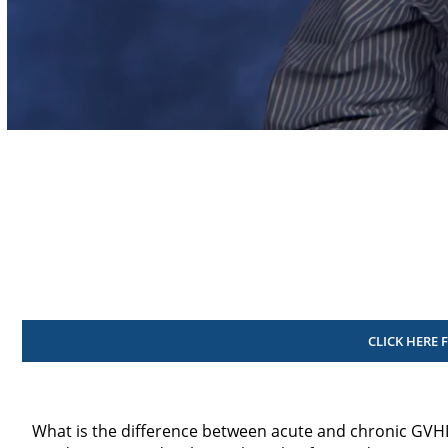
Volume
90%
CLICK HERE 
What is the difference between acute and chronic GVH