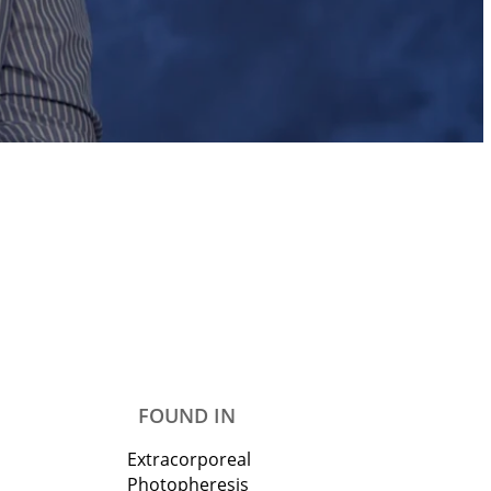
FOUND IN
Extracorporeal
Photopheresis