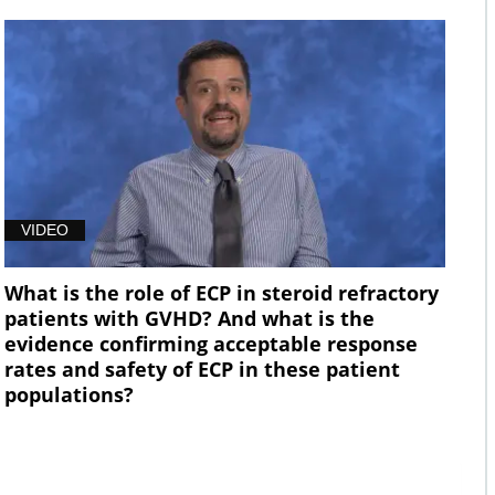
VIDEO
What is the role of ECP in steroid refractory
patients with GVHD? And what is the
evidence confirming acceptable response
rates and safety of ECP in these patient
populations?