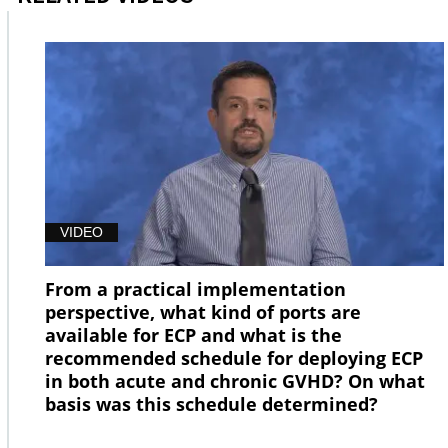
VIDEO
From a practical implementation
perspective, what kind of ports are
available for ECP and what is the
recommended schedule for deploying ECP
in both acute and chronic GVHD? On what
basis was this schedule determined?