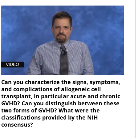
VIDEO
Can you characterize the signs, symptoms,
and complications of allogeneic cell
transplant, in particular acute and chronic
GVHD? Can you distinguish between these
two forms of GVHD? What were the
classifications provided by the NIH
consensus?