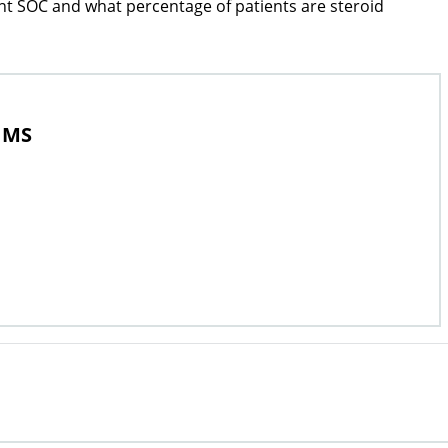
ent SOC and what percentage of patients are steroid
, MS