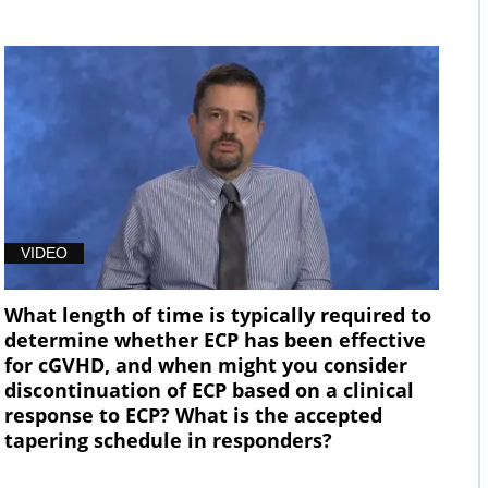
VIDEO
What length of time is typically required to
determine whether ECP has been effective
for cGVHD, and when might you consider
discontinuation of ECP based on a clinical
response to ECP? What is the accepted
tapering schedule in responders?