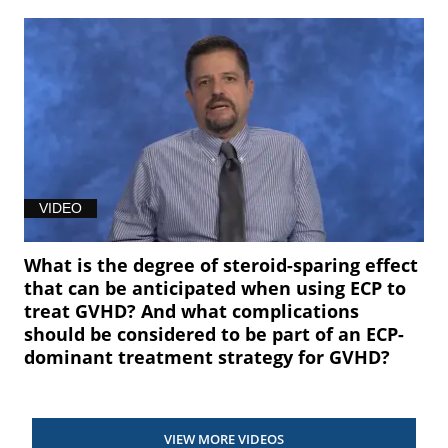
VIDEO
What is the degree of steroid-sparing effect
that can be anticipated when using ECP to
treat GVHD? And what complications
should be considered to be part of an ECP-
dominant treatment strategy for GVHD?
VIEW MORE VIDEOS