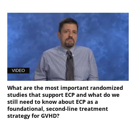
VIDEO
What are the most important randomized
studies that support ECP and what do we
still need to know about ECP as a
foundational, second-line treatment
strategy for GVHD?