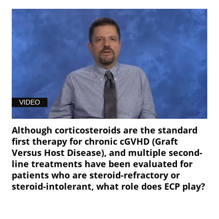
VIDEO
Although corticosteroids are the standard
first therapy for chronic cGVHD (Graft
Versus Host Disease), and multiple second-
line treatments have been evaluated for
patients who are steroid-refractory or
steroid-intolerant, what role does ECP play?